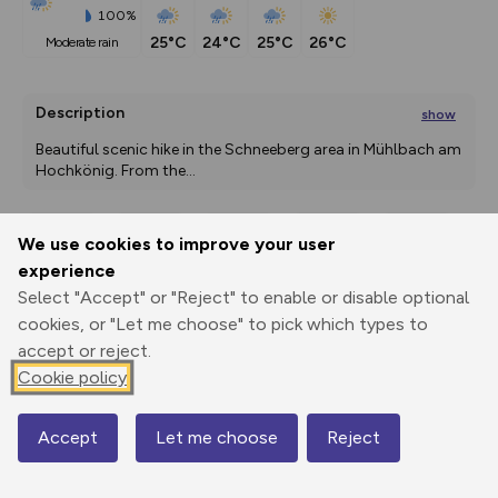
100%
25°C
24°C
25°C
26°C
moderate rain
Description
show
Beautiful scenic hike in the Schneeberg area in Mühlbach am 
Hochkönig. From the
...
We use cookies to improve your user
Export
3D Fly-
Report
experience
Print
GPX
through
Share
route
Select "Accept" or "Reject" to enable or disable optional
cookies, or "Let me choose" to pick which types to
Elevation
accept or reject.
Total ascent: 379 m
Cookie policy
1377 m
1491 m
1354 m
Accept
Let me choose
Reject
Map