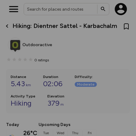
Hiking: Dientner Sattel - Karbachalm
What’s new:
The new Map Selector is here!
Keep track of your maps and
Outdooractive
overlays including our new in-
house basemap and US map
collections, with more layers
0
ratings
on the way. Customise how
you view your content on the
map by toggling Pins and
Community Alerts.
Distance
Duration
Difficulty
:
5.43
02:06
Moderate
km
Activity Type
Elevation
Hiking
379
m
Today
Upcoming Days
26°C
Tue
Wed
Thu
Fri