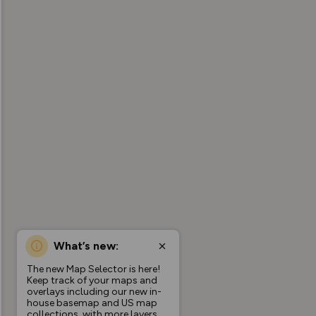
What’s new:
The new Map Selector is here!
Keep track of your maps and
overlays including our new in-
house basemap and US map
collections, with more layers