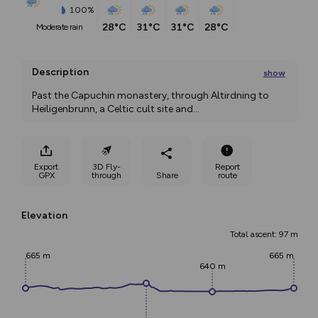
100%
28°C
31°C
31°C
28°C
moderate rain
Description
show
Past the Capuchin monastery, through Altirdning to 
Heiligenbrunn, a Celtic cult site and
...
Export
3D Fly-
Report
GPX
through
Share
route
Elevation
Total ascent: 97 m
665 m
665 m
640 m