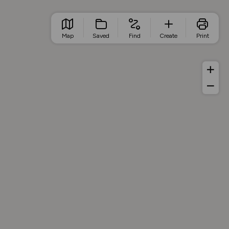
Map
Saved
Find
Create
Print