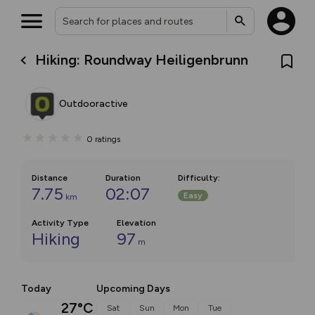
Hiking: Roundway Heiligenbrunn
Outdooractive
0
ratings
Distance
Duration
Difficulty
:
7.75
02:07
Easy
km
Activity Type
Elevation
Hiking
97
m
Today
Upcoming Days
27°C
Sat
Sun
Mon
Tue