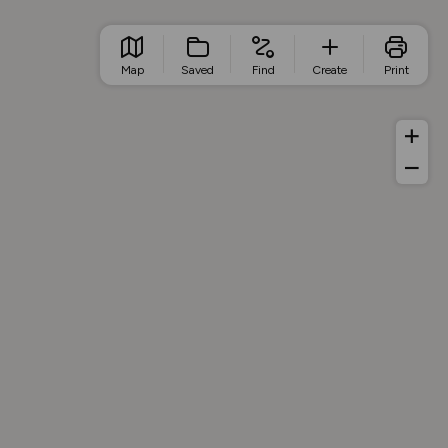
Map
Saved
Find
Create
Print