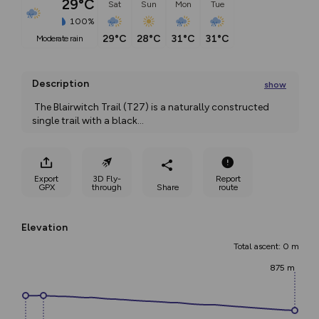
29°C
Sat
Sun
Mon
Tue
100%
29°C
28°C
31°C
31°C
moderate rain
Description
show
 The Blairwitch Trail (T27) is a naturally constructed 
single trail with a black
...
Export
3D Fly-
Report
GPX
through
Share
route
Elevation
Total ascent: 0 m
875 m