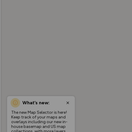
What’s new:
The new Map Selector is here!
Keep track of your maps and
overlays including our new in-
house basemap and US map
collections, with more layers