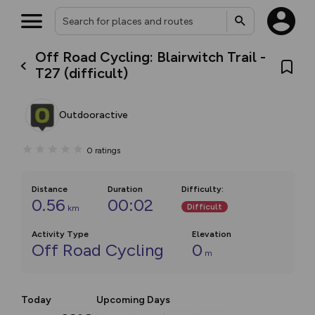
Off Road Cycling: Blairwitch Trail -
T27 (difficult)
Outdooractive
0
ratings
Distance
Duration
Difficulty
:
0.56
00:02
Difficult
km
Activity Type
Elevation
Off Road Cycling
0
m
Today
Upcoming Days