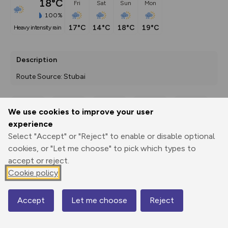
18°C
Fri
Sat
Sun
Mon
100%
17°C
14°C
18°C
19°C
heavy intensity rain
Description
Route Source: Stubai
We use cookies to improve your user
Export
3D Fly-
Report
experience
Print
GPX
through
Share
route
Select "Accept" or "Reject" to enable or disable optional
cookies, or "Let me choose" to pick which types to
Elevation
accept or reject.
Total ascent: 792 m
Cookie policy
2140 m
Accept
Let me choose
Reject
Map