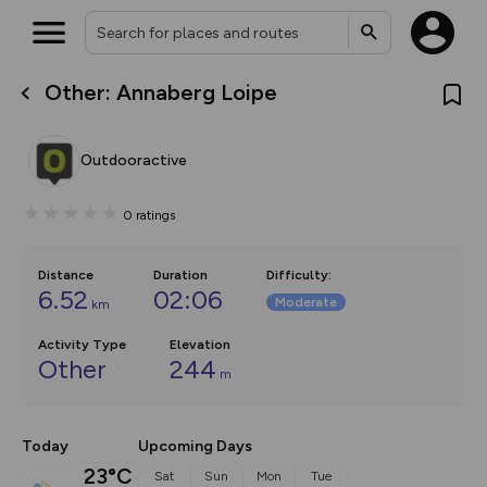
Other: Annaberg Loipe
What’s new:
The new Map Selector is here!
Keep track of your maps and
Outdooractive
overlays including our new in-
house basemap and US map
collections, with more layers
0
ratings
on the way. Customise how
you view your content on the
map by toggling Pins and
Community Alerts.
Distance
Duration
Difficulty
:
6.52
02:06
Moderate
km
Activity Type
Elevation
Other
244
m
Today
Upcoming Days
23°C
Sat
Sun
Mon
Tue