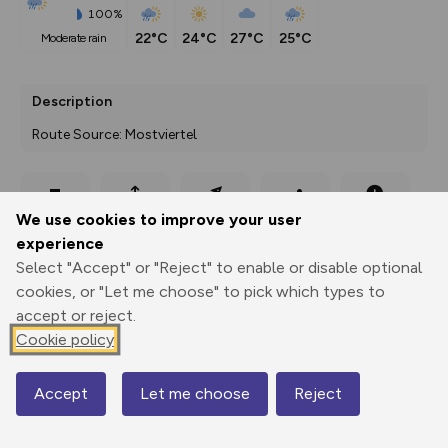
100%
22°C
24°C
27°C
25°C
moderate rain
Description
Route Source: Mostviertel
Export
3D Fly-
Report
We use cookies to improve your user
Print
GPX
through
Share
route
experience
Select "Accept" or "Reject" to enable or disable optional
Elevation
cookies, or "Let me choose" to pick which types to
Total ascent: 244 m
accept or reject.
976 m
975 m
Cookie policy
971 m
Accept
Let me choose
Reject
Map