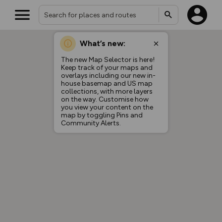
What’s new:
Your location is not available
The new Map Selector is here!
Keep track of your maps and
overlays including our new in-
house basemap and US map
collections, with more layers
on the way. Customise how
you view your content on the
map by toggling Pins and
Community Alerts.