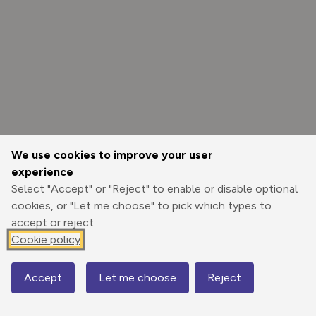
We use cookies to improve your user
experience
Select "Accept" or "Reject" to enable or disable optional
cookies, or "Let me choose" to pick which types to
accept or reject.
Cookie policy
Options
Accept
Let me choose
Reject