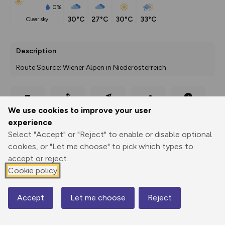
0%
30°C
27°C
30°C
33°C
clear sky
Description
Route Source: Wiener Alpen in Niederösterreich
Export
3D Fly-
Report
We use cookies to improve your user
Print
GPX
through
Share
route
experience
Select "Accept" or "Reject" to enable or disable optional
Elevation
cookies, or "Let me choose" to pick which types to
Total ascent: 498 m
accept or reject.
467 m
467 m
Cookie policy
417 m
Accept
Let me choose
Reject
Map