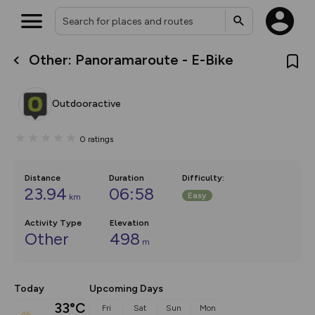
Other: Panoramaroute - E-Bike
What’s new:
The new Map Selector is here!
Keep track of your maps and
Outdooractive
overlays including our new in-
house basemap and US map
collections, with more layers
0
ratings
on the way. Customise how
you view your content on the
map by toggling Pins and
Community Alerts.
Distance
Duration
Difficulty
:
23.94
06:58
Easy
km
Activity Type
Elevation
Other
498
m
Today
Upcoming Days
33°C
Fri
Sat
Sun
Mon