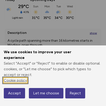
29°C
Sun
Mon
Tue
Wed
43%
31°C
35°C
34°C
30°C
light rain
Description
show
A cycle path spanning more than 16 kilometres starts in 
Mödling, goes through
...
We use cookies to improve your user
experience
Select "Accept" or "Reject" to enable or disable optional
Export
3D Fly-
Report
Print
GPX
through
Share
route
cookies, or "Let me choose" to pick which types to
accept or reject.
Elevation
Cookie policy
Total ascent: 121 m
Accept
Let me choose
Reject
186 m
Map
183 m