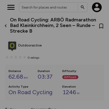
On Road Cycling: ARBÖ Radmarathon
What’s new:
Bad Kleinkirchheim, 2 Seen – Runde –
The new Map Selector is here!
Strecke B
Keep track of your maps and
overlays including our new in-
house basemap and US map
collections, with more layers
Outdooractive
on the way. Customise how
you view your content on the
map by toggling Pins and
0
ratings
Community Alerts.
Distance
Duration
Difficulty
:
62.68
03:37
Difficult
km
Activity Type
Elevation
On Road Cycling
1246
m