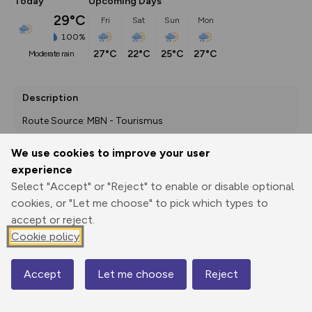
Today
Upcoming Days
29°C
Fri
Sat
Sun
Mon
100%
27°C
22°C
25°C
27°C
moderate rain
Description
Route Source: MBN - Tourismus
We use cookies to improve your user
experience
Export
3D Fly-
Report
Select "Accept" or "Reject" to enable or disable optional
Print
GPX
through
Share
route
cookies, or "Let me choose" to pick which types to
accept or reject.
Elevation
Cookie policy
Total ascent: 1246 m
651 m
Accept
Let me choose
Reject
Map