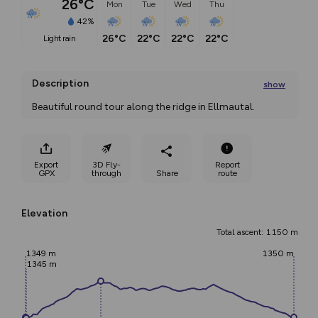
26°C
Mon
Tue
Wed
Thu
42%
26°C
22°C
22°C
22°C
light rain
Description
show
Beautiful round tour along the ridge in Ellmautal. 
This hiking tour starts in
...
Export
3D Fly-
Report
GPX
through
Share
route
Elevation
Total ascent: 1150 m
1349 m
1350 m
1345 m