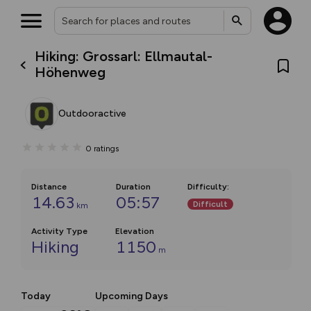
Hiking: Grossarl: Ellmautal-
Höhenweg
Outdooractive
0
ratings
Distance
Duration
Difficulty
:
14.63
05:57
Difficult
km
Activity Type
Elevation
Hiking
1150
m
Today
Upcoming Days