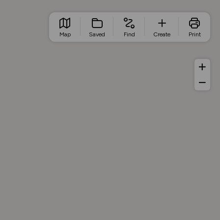
Map
Saved
Find
Create
Print