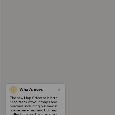
What’s new:
The new Map Selector is here!
Keep track of your maps and
overlays including our new in-
house basemap and US map
collections, with more layers