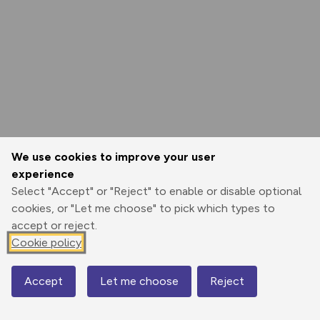
We use cookies to improve your user
experience
Select "Accept" or "Reject" to enable or disable optional
cookies, or "Let me choose" to pick which types to
accept or reject.
Cookie policy
Accept
Let me choose
Reject
Map