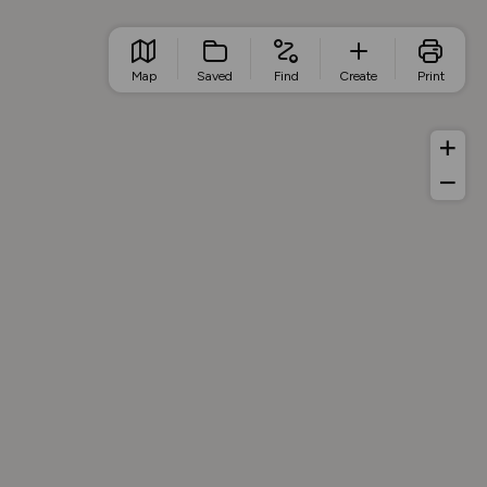
Map
Saved
Find
Create
Print