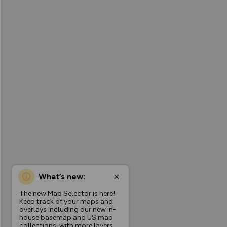
What’s new:
The new Map Selector is here!
Keep track of your maps and
overlays including our new in-
house basemap and US map
collections, with more layers