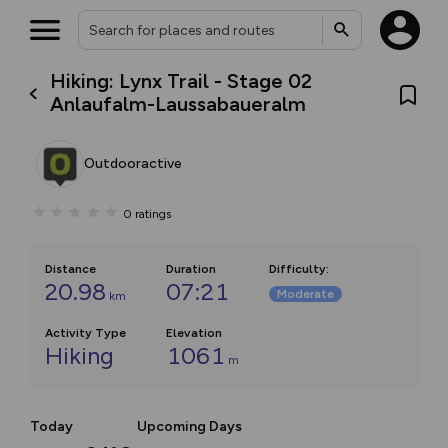
Hiking: Lynx Trail - Stage 02
Anlaufalm-Laussabaueralm
Outdooractive
0
ratings
Distance
Duration
Difficulty
:
20.98
07:21
Moderate
km
Activity Type
Elevation
Hiking
1061
m
Today
Upcoming Days