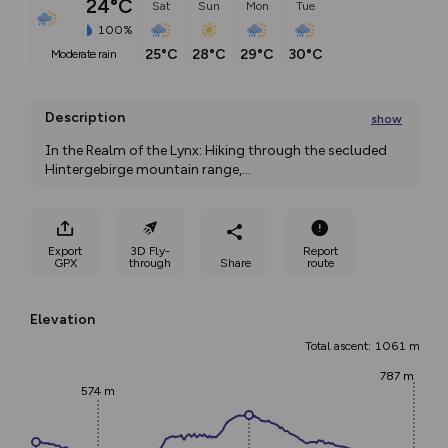
24°C
Sat
Sun
Mon
Tue
100%
25°C
28°C
29°C
30°C
moderate rain
Description
show
In the Realm of the Lynx: Hiking through the secluded 
Hintergebirge mountain range,
...
Export
3D Fly-
Report
GPX
through
Share
route
Elevation
Total ascent: 1061 m
787 m
574 m