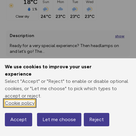
18°C
Sun
Mon
Tue
Wed
1%
24°C
23°C
23°C
23°C
clear sky
Description
show
Ready for a very special experience? Then headlamps on 
and let’s go! The
...
We use cookies to improve your user
experience
Export
3D Fly-
Report
Print
GPX
through
Share
route
Select "Accept" or "Reject" to enable or disable optional
cookies, or "Let me choose" to pick which types to
accept or reject.
Elevation
Cookie policy
Total ascent: 851 m
1505 m
1499 m
Accept
Let me choose
Reject
Map