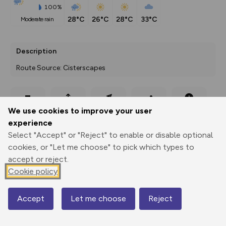
100%
28°C
26°C
28°C
33°C
moderate rain
Description
Route Source: Cisterscapes
Export
3D Fly-
Report
We use cookies to improve your user
Print
GPX
through
Share
route
experience
Select "Accept" or "Reject" to enable or disable optional
Elevation
cookies, or "Let me choose" to pick which types to
Total ascent: 156 m
accept or reject.
520 m
520 m
Cookie policy
506 m
Accept
Let me choose
Reject
Map