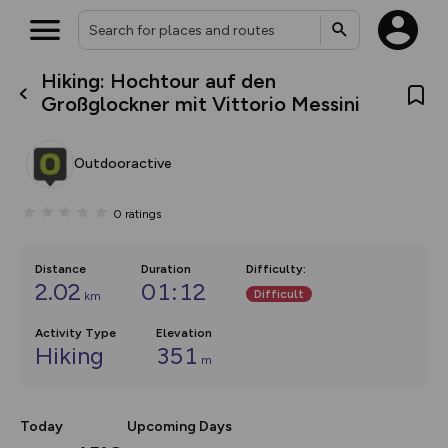
Hiking: Hochtour auf den
What’s new:
Großglockner mit Vittorio Messini
The new Map Selector is here!
Keep track of your maps and
overlays including our new in-
Outdooractive
house basemap and US map
collections, with more layers
on the way. Customise how
0
ratings
you view your content on the
map by toggling Pins and
Community Alerts.
Distance
Duration
Difficulty
:
2.02
01:12
Difficult
km
Activity Type
Elevation
Hiking
351
m
Today
Upcoming Days