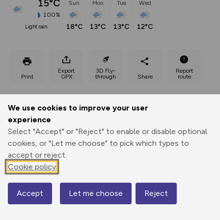
15°C
Sun
Mon
Tue
Wed
100%
18°C
13°C
13°C
12°C
light rain
Export
3D Fly-
Report
Print
GPX
through
Share
route
Elevation
We use cookies to improve your user
Total ascent: 351 m
experience
3412 m
3412 m
Select "Accept" or "Reject" to enable or disable optional
cookies, or "Let me choose" to pick which types to
accept or reject.
Cookie policy
Accept
Let me choose
Reject
Map
3720 m