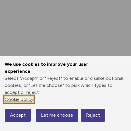
We use cookies to improve your user
experience
Select "Accept" or "Reject" to enable or disable optional
cookies, or "Let me choose" to pick which types to
accept or reject.
Cookie policy
Accept
Let me choose
Reject
Map