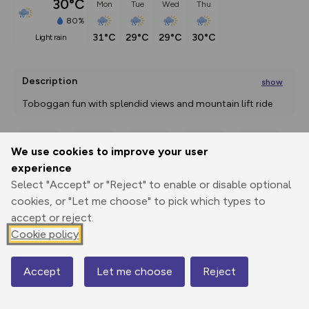
30°C
Mon
Tue
Wed
Thu
80%
31°C
29°C
29°C
30°C
light rain
Description
show
Toboggan fun with splendid views and mountain lift ride 
A special tobogganing tour
...
We use cookies to improve your user
Export
3D Fly-
Report
experience
Print
GPX
through
Share
route
Select "Accept" or "Reject" to enable or disable optional
cookies, or "Let me choose" to pick which types to
Elevation
accept or reject.
Total ascent: 140 m
Cookie policy
684 m
Accept
Let me choose
Reject
Map