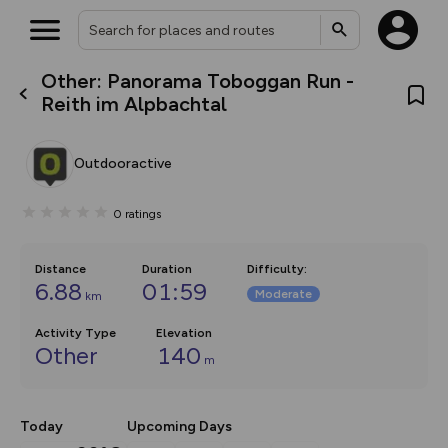
Other: Panorama Toboggan Run -
What’s new:
Reith im Alpbachtal
The new Map Selector is here!
Keep track of your maps and
overlays including our new in-
Outdooractive
house basemap and US map
collections, with more layers
on the way. Customise how
0
ratings
you view your content on the
map by toggling Pins and
Community Alerts.
Distance
Duration
Difficulty
:
6.88
01:59
Moderate
km
Activity Type
Elevation
Other
140
m
Today
Upcoming Days