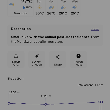
27°C
Sun
Mon
Tue
Wed
80%
30°C
26°C
26°C
25°C
few clouds
Description
show
Small hike with the animal pastures residents!
 From 
the Mandlwandstraße , bus stop
...
Export
3D Fly-
Report
GPX
through
Share
route
Elevation
Total ascent: 117 m
1268 m
1229 m