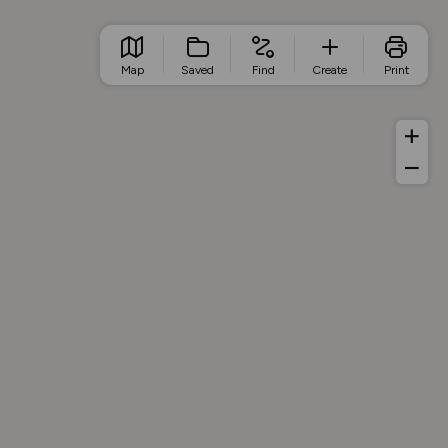
Map
Saved
Find
Create
Print