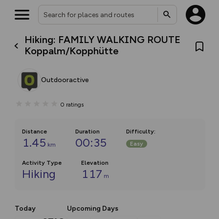
Hiking: FAMILY WALKING ROUTE
Koppalm/Kopphütte
Outdooractive
0
ratings
Distance
Duration
Difficulty
:
1.45
00:35
Easy
km
Activity Type
Elevation
Hiking
117
m
Today
Upcoming Days