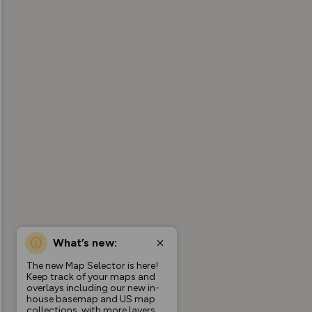
What’s new:
The new Map Selector is here!
Keep track of your maps and
overlays including our new in-
house basemap and US map
collections, with more layers