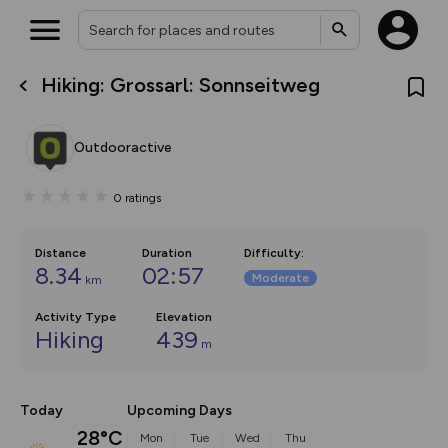
Hiking: Grossarl: Sonnseitweg
What’s new:
The new Map Selector is here!
Keep track of your maps and
Outdooractive
overlays including our new in-
house basemap and US map
collections, with more layers
0
ratings
on the way. Customise how
you view your content on the
map by toggling Pins and
Community Alerts.
Distance
Duration
Difficulty
:
8.34
02:57
Moderate
km
Activity Type
Elevation
Hiking
439
m
Today
Upcoming Days
28°C
Mon
Tue
Wed
Thu