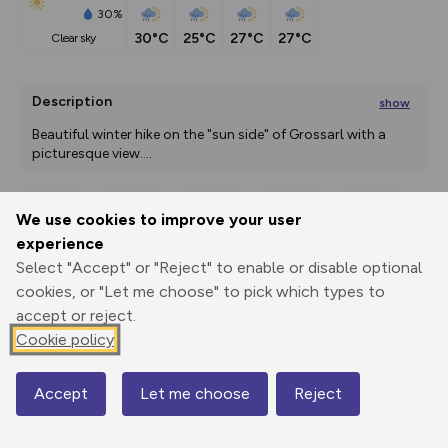
30%
30°C
25°C
27°C
27°C
clear sky
Description
show
Beautiful winter hike on the "sun side" of Grossarl with a 
picturesque view.
...
We use cookies to improve your user
Export
3D Fly-
Report
experience
Print
GPX
through
Share
route
Select "Accept" or "Reject" to enable or disable optional
cookies, or "Let me choose" to pick which types to
Elevation
accept or reject.
Total ascent: 439 m
Cookie policy
898 m
898 m
896 m
Accept
Let me choose
Reject
Map