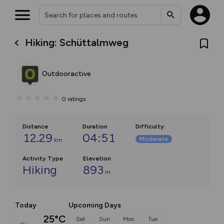
Hiking: Schüttalmweg
Outdooractive
0
ratings
Distance
Duration
Difficulty
:
12.29
04:51
Moderate
km
Activity Type
Elevation
Hiking
893
m
Today
Upcoming Days
25°C
Sat
Sun
Mon
Tue