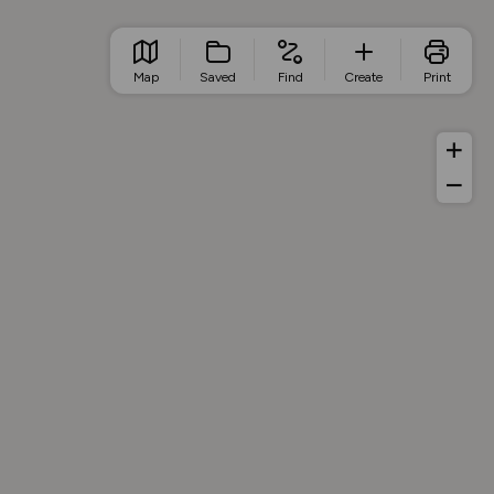
Map
Saved
Find
Create
Print