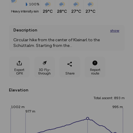
100%
29°C
28°C
27°C
27°C
heavy intensity rain
Description
show
Circular hike from the center of Kleinarl to the 
Schüttalm. Starting from the
...
Export
3D Fly-
Report
GPX
through
Share
route
Elevation
Total ascent: 893 m
1002 m
995 m
977 m