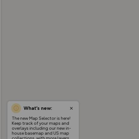
What’s new:
The new Map Selector is here!
Keep track of your maps and
overlays including our new in-
house basemap and US map
collections, with more layers