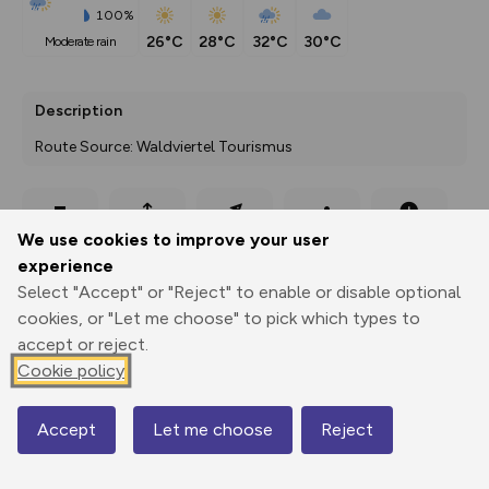
100%
26°C
28°C
32°C
30°C
moderate rain
Description
Route Source: Waldviertel Tourismus
Export
3D Fly-
Report
We use cookies to improve your user
Print
GPX
through
Share
route
experience
Select "Accept" or "Reject" to enable or disable optional
Elevation
cookies, or "Let me choose" to pick which types to
Total ascent: 137 m
accept or reject.
405 m
406 m
Cookie policy
402 m
Accept
Let me choose
Reject
Map