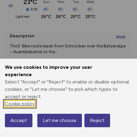
23°C
Sun
Mon
Tue
Wed
22%
26°C
26°C
25°C
25°C
light rain
Description
show
The E-Bike route leads from Schröcken over the Batzenalpe 
– Auenfeldsattel to the
...
We use cookies to improve your user
experience
Export
3D Fly-
Report
Print
GPX
through
Share
route
Select "Accept" or "Reject" to enable or disable optional
cookies, or "Let me choose" to pick which types to
accept or reject.
Elevation
Cookie policy
Total ascent: 2257 m
1255 m
1256 m
1254 m
Accept
Let me choose
Reject
Map