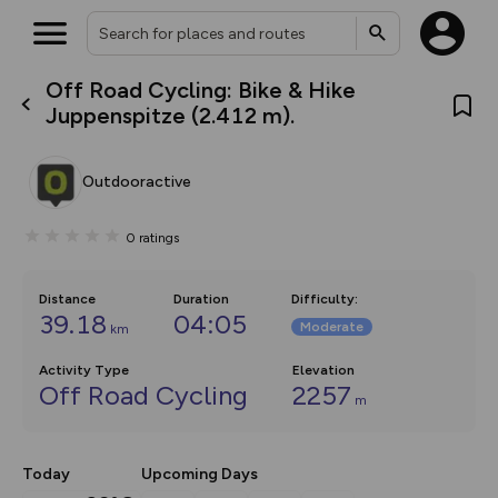
Off Road Cycling: Bike & Hike
What’s new:
Juppenspitze (2.412 m).
The new Map Selector is here!
Keep track of your maps and
overlays including our new in-
Outdooractive
house basemap and US map
collections, with more layers
on the way. Customise how
0
ratings
you view your content on the
map by toggling Pins and
Community Alerts.
Distance
Duration
Difficulty
:
39.18
04:05
Moderate
km
Activity Type
Elevation
Off Road Cycling
2257
m
Today
Upcoming Days