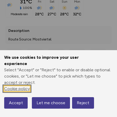
31°C
Fri
Sat
Sun
Mon
100%
28°C
27°C
28°C
32°C
moderate rain
Description
Route Source: Mostviertel
We use cookies to improve your user
Export
3D Fly-
Report
experience
Print
GPX
through
Share
route
Select "Accept" or "Reject" to enable or disable optional
cookies, or "Let me choose" to pick which types to
Elevation
accept or reject.
Total ascent: 395 m
Cookie policy
273 m
Accept
Let me choose
Reject
Map