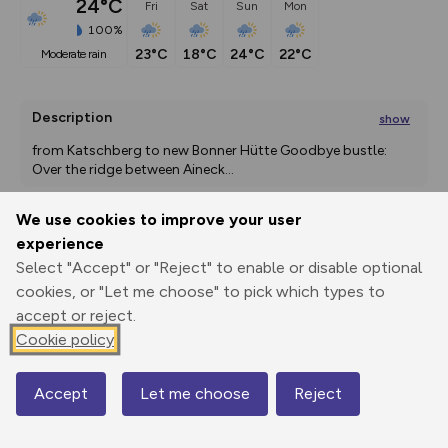
24°C
Fri
Sat
Sun
Mon
100%
23°C
18°C
24°C
22°C
moderate rain
Description
show
from Katschberg to new Bonner Hütte Goodbye bustle: 
Over the ridge between Aineck
...
We use cookies to improve your user
experience
Export
3D Fly-
Report
Print
GPX
through
Share
route
Select "Accept" or "Reject" to enable or disable optional
cookies, or "Let me choose" to pick which types to
accept or reject.
Elevation
Cookie policy
Total ascent: 583 m
1648 m
1708 m
1647 m
Accept
Let me choose
Reject
Map