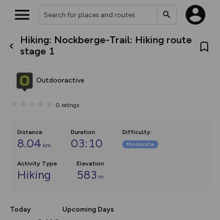
Hiking: Nockberge-Trail: Hiking route
What’s new:
stage 1
The new Map Selector is here!
Keep track of your maps and
overlays including our new in-
Outdooractive
house basemap and US map
collections, with more layers
on the way. Customise how
0
ratings
you view your content on the
map by toggling Pins and
Community Alerts.
Distance
Duration
Difficulty
:
8.04
03:10
Moderate
km
Activity Type
Elevation
Hiking
583
m
Today
Upcoming Days