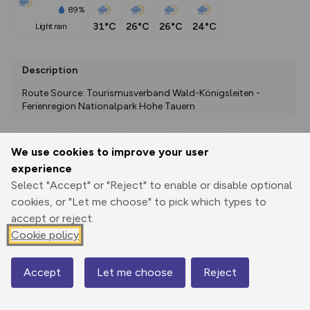
89%
31°C
26°C
26°C
24°C
light rain
Description
Route Source: Tourismusverband Wald-Königsleiten - 
Ferienregion Nationalpark Hohe Tauern
We use cookies to improve your user
Export
3D Fly-
Report
experience
Print
GPX
through
Share
route
Select "Accept" or "Reject" to enable or disable optional
cookies, or "Let me choose" to pick which types to
Elevation
accept or reject.
Total ascent: 1129 m
Cookie policy
871 m
870 m
Accept
Let me choose
Reject
Map