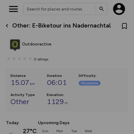
Other: E-Biketour ins Nadernachtal
What’s new:
Your location is not available
The new Map Selector is here!
Keep track of your maps and
Outdooractive
overlays including our new in-
house basemap and US map
collections, with more layers
0
ratings
on the way. Customise how
you view your content on the
map by toggling Pins and
Community Alerts.
Distance
Duration
Difficulty
:
15.07
06:01
Moderate
km
Activity Type
Elevation
Other
1129
m
Today
Upcoming Days
27°C
Sun
Mon
Tue
Wed