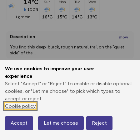
14°C
Sun
Mon
Tue
Wed
100%
16°C
15°C
14°C
13°C
light rain
Description
show
You find this deep-black, rough natural trail on the "quiet 
side" of the 
...
We use cookies to improve your user
experience
Export
3D Fly-
Report
Print
GPX
through
Share
route
Select "Accept" or "Reject" to enable or disable optional
cookies, or "Let me choose" to pick which types to
accept or reject.
Elevation
Cookie policy
Total ascent: 188 m
1890 m
1849 m
1817 m
Accept
Let me choose
Reject
Map