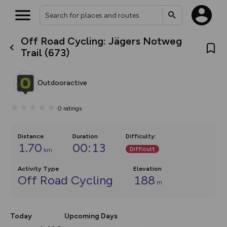
Off Road Cycling: Jägers Notweg
What’s new:
Trail (673)
Your location is not available
The new Map Selector is here!
Keep track of your maps and
overlays including our new in-
Outdooractive
house basemap and US map
collections, with more layers
on the way. Customise how
0
ratings
you view your content on the
map by toggling Pins and
Community Alerts.
Distance
Duration
Difficulty
:
1.70
00:13
Difficult
km
Activity Type
Elevation
Off Road Cycling
188
m
Today
Upcoming Days