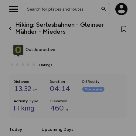
Hiking: Serlesbahnen - Gleinser
Mähder - Mieders
Outdooractive
0
ratings
Distance
Duration
Difficulty
:
13.32
04:14
Moderate
km
Activity Type
Elevation
Hiking
460
m
Today
Upcoming Days