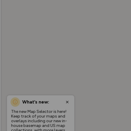
What’s new:
The new Map Selector is here!
Keep track of your maps and
overlays including our new in-
house basemap and US map
collections, with more layers