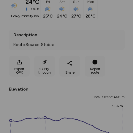
24°C
Fri
Sat
Sun
Mon
100%
25°C
24°C
27°C
28°C
heavy intensity rain
Description
Route Source: Stubai
Export
3D Fly-
Report
GPX
through
Share
route
Elevation
Total ascent: 460 m
956 m