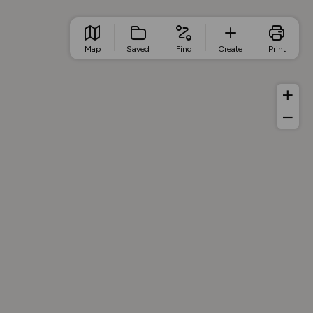
Map
Saved
Find
Create
Print