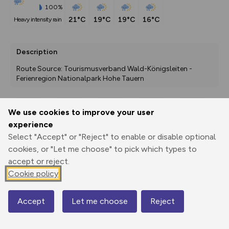
100%
21°C
19°C
19°C
16°C
heavy intensity rain
Description
Route Source: Tourismusverband Wald-Königsleiten - 
Ferienregion Nationalpark Hohe Tauern
We use cookies to improve your user
Export
3D Fly-
Report
experience
Print
GPX
through
Share
route
Select "Accept" or "Reject" to enable or disable optional
cookies, or "Let me choose" to pick which types to
Elevation
accept or reject.
Total ascent: 32 m
Cookie policy
2200 m
2184 m
Accept
Let me choose
Reject
Map