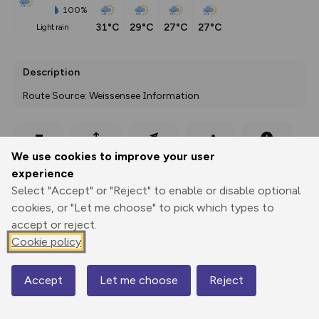
100%
31°C
29°C
27°C
27°C
light rain
Description
Route Source: Weissensee Information
Export
3D Fly-
Report
We use cookies to improve your user
Print
GPX
through
Share
route
experience
Select "Accept" or "Reject" to enable or disable optional
Elevation
cookies, or "Let me choose" to pick which types to
Total ascent: 100 m
accept or reject.
937 m
939 m
Cookie policy
925 m
Accept
Let me choose
Reject
Map