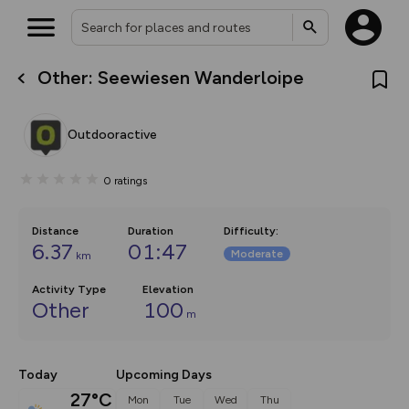
Other: Seewiesen Wanderloipe
What’s new:
The new Map Selector is here!
Keep track of your maps and
Outdooractive
overlays including our new in-
house basemap and US map
collections, with more layers
0
ratings
on the way. Customise how
you view your content on the
map by toggling Pins and
Community Alerts.
Distance
Duration
Difficulty
:
6.37
01:47
Moderate
km
Activity Type
Elevation
Other
100
m
Today
Upcoming Days
27°C
Mon
Tue
Wed
Thu