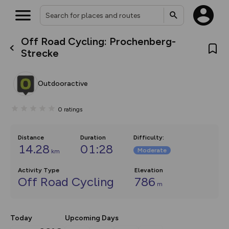
Off Road Cycling: Prochenberg-
What’s new:
Strecke
Your location is not available
The new Map Selector is here!
Keep track of your maps and
overlays including our new in-
Outdooractive
house basemap and US map
collections, with more layers
on the way. Customise how
0
ratings
you view your content on the
map by toggling Pins and
Community Alerts.
Distance
Duration
Difficulty
:
14.28
01:28
Moderate
km
Activity Type
Elevation
Off Road Cycling
786
m
Today
Upcoming Days