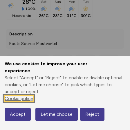
28°C
Sat
Sun
Mon
Tue
100%
26°C
28°C
31°C
30°C
moderate rain
Description
Route Source: Mostviertel
We use cookies to improve your user
Export
3D Fly-
Report
experience
Print
GPX
through
Share
route
Select "Accept" or "Reject" to enable or disable optional
cookies, or "Let me choose" to pick which types to
Elevation
accept or reject.
Total ascent: 786 m
Cookie policy
417 m
417 m
411 m
Accept
Let me choose
Reject
Map