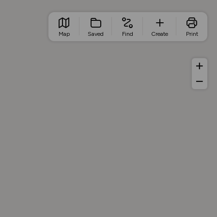
Map
Saved
Find
Create
Print