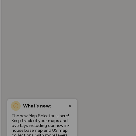
What’s new:
The new Map Selector is here!
Keep track of your maps and
overlays including our new in-
house basemap and US map
collections, with more layers