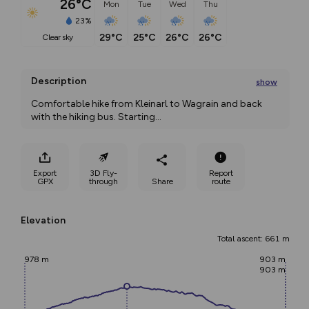
26°C
Mon
Tue
Wed
Thu
23%
29°C
25°C
26°C
26°C
clear sky
Description
show
Comfortable hike from Kleinarl to Wagrain and back 
with the hiking bus. Starting
...
Export
3D Fly-
Report
GPX
through
Share
route
Elevation
Total ascent: 661 m
978 m
903 m
903 m