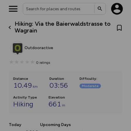
Hiking: Via the Baierwaldstrasse to
Wagrain
Outdooractive
0
ratings
Distance
Duration
Difficulty
:
10.49
03:56
Moderate
km
Activity Type
Elevation
Hiking
661
m
Today
Upcoming Days