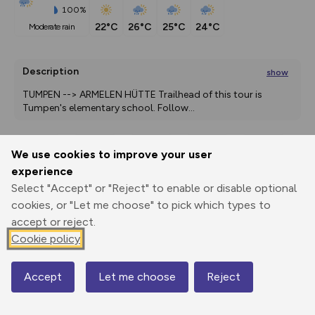
100%
22°C
26°C
25°C
24°C
moderate rain
Description
show
TUMPEN --> ARMELEN HÜTTE Trailhead of this tour is 
Tumpen's elementary school. Follow
...
We use cookies to improve your user
Export
3D Fly-
Report
experience
Print
GPX
through
Share
route
Select "Accept" or "Reject" to enable or disable optional
cookies, or "Let me choose" to pick which types to
Elevation
accept or reject.
Total ascent: 1134 m
Cookie policy
929 m
Accept
Let me choose
Reject
Map