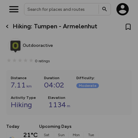
Hiking: Tumpen - Armelenhut
What’s new:
The new Map Selector is here!
Keep track of your maps and
Outdooractive
overlays including our new in-
house basemap and US map
collections, with more layers
0
ratings
on the way. Customise how
you view your content on the
map by toggling Pins and
Community Alerts.
Distance
Duration
Difficulty
:
7.11
04:02
Moderate
km
Activity Type
Elevation
Hiking
1134
m
Today
Upcoming Days
21°C
Sat
Sun
Mon
Tue