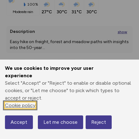
100%
27°C
30°C
31°C
30°C
moderate rain
Description
show
Easy hike on freight, forest and meadow paths with insights 
into the 50-year
...
We use cookies to improve your user
Export
3D Fly-
Report
experience
Print
GPX
through
Share
route
Select "Accept" or "Reject" to enable or disable optional
cookies, or "Let me choose" to pick which types to
Elevation
accept or reject.
Total ascent: 461 m
Cookie policy
446 m
446 m
442 m
Accept
Let me choose
Reject
Map