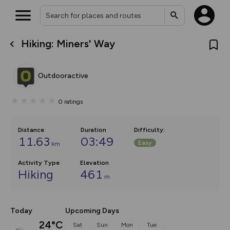
Hiking: Miners' Way
What’s new:
The new Map Selector is here!
Keep track of your maps and
Outdooractive
overlays including our new in-
house basemap and US map
collections, with more layers
0
ratings
on the way. Customise how
you view your content on the
map by toggling Pins and
Community Alerts.
Distance
Duration
Difficulty
:
11.63
03:49
Easy
km
Activity Type
Elevation
Hiking
461
m
Today
Upcoming Days
24°C
Sat
Sun
Mon
Tue