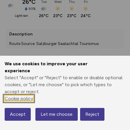
26°C
Tue
Wed
Thu
Fri
93%
26°C
23°C
23°C
24°C
light rain
Description
Route Source: Salzburger Saalachtal Tourismus
We use cookies to improve your user
Export
3D Fly-
Report
experience
Print
GPX
through
Share
route
Select "Accept" or "Reject" to enable or disable optional
cookies, or "Let me choose" to pick which types to
Elevation
accept or reject.
Total ascent: 106 m
Cookie policy
1418 m
1418 m
Accept
Let me choose
Reject
Map