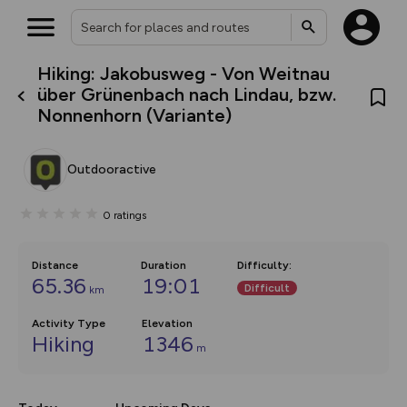
Hiking: Jakobusweg - Von Weitnau
What’s new:
über Grünenbach nach Lindau, bzw.
The new Map Selector is here!
Nonnenhorn (Variante)
Keep track of your maps and
overlays including our new in-
house basemap and US map
collections, with more layers
Outdooractive
on the way. Customise how
you view your content on the
map by toggling Pins and
0
ratings
Community Alerts.
Distance
Duration
Difficulty
:
65.36
19:01
Difficult
km
Activity Type
Elevation
Hiking
1346
m