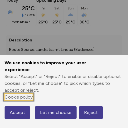
Today
Upcoming Days
25°C
Fri
Sat
Sun
Mon
100%
26°C
25°C
29°C
30°C
moderate rain
Description
Route Source: Landratsamt Lindau (Bodensee)
We use cookies to improve your user
experience
Export
3D Fly-
Report
Select "Accept" or "Reject" to enable or disable optional
Print
GPX
through
Share
route
cookies, or "Let me choose" to pick which types to
accept or reject.
Elevation
Cookie policy
Total ascent: 1346 m
410 m
390 m
Accept
Let me choose
Reject
Map