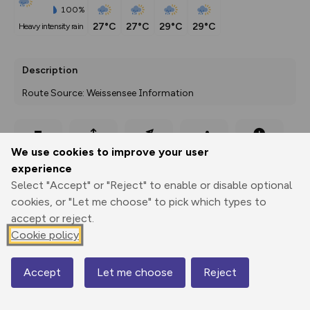
100%
27°C
27°C
29°C
29°C
heavy intensity rain
Description
Route Source: Weissensee Information
Export
3D Fly-
Report
We use cookies to improve your user
Print
GPX
through
Share
route
experience
Select "Accept" or "Reject" to enable or disable optional
Elevation
cookies, or "Let me choose" to pick which types to
Total ascent: 45 m
accept or reject.
937 m
Cookie policy
925 m
Accept
Let me choose
Reject
Map