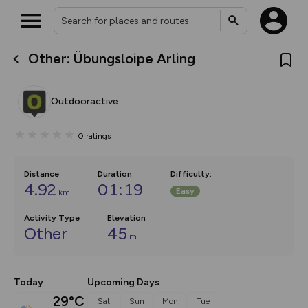
Other: Übungsloipe Arling
What’s new:
The new Map Selector is here!
Keep track of your maps and
Outdooractive
overlays including our new in-
house basemap and US map
collections, with more layers
0
ratings
on the way. Customise how
you view your content on the
map by toggling Pins and
Community Alerts.
Distance
Duration
Difficulty
:
4.92
01:19
Easy
km
Activity Type
Elevation
Other
45
m
Today
Upcoming Days
29°C
Sat
Sun
Mon
Tue