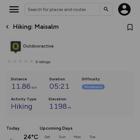
Hiking: Maisalm
What’s new:
The new Map Selector is here!
Keep track of your maps and
Outdooractive
overlays including our new in-
house basemap and US map
collections, with more layers
0
ratings
on the way. Customise how
you view your content on the
map by toggling Pins and
Community Alerts.
Distance
Duration
Difficulty
:
11.86
05:21
Moderate
km
Activity Type
Elevation
Hiking
1198
m
Today
Upcoming Days
24°C
Sat
Sun
Mon
Tue