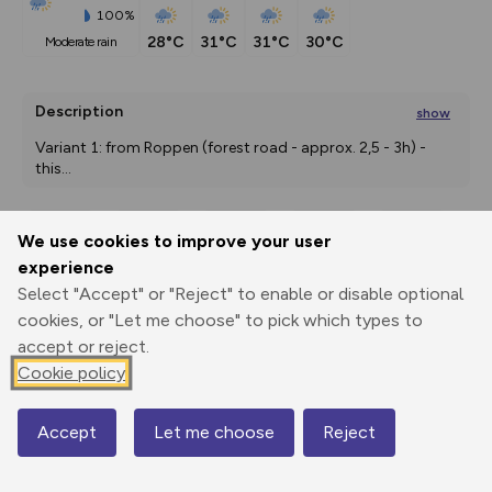
100%
28°C
31°C
31°C
30°C
moderate rain
Description
show
Variant 1: from Roppen (forest road - approx. 2,5 - 3h) - 
this
...
We use cookies to improve your user
Export
3D Fly-
Report
experience
Print
GPX
through
Share
route
Select "Accept" or "Reject" to enable or disable optional
cookies, or "Let me choose" to pick which types to
Elevation
accept or reject.
Total ascent: 1198 m
Cookie policy
691 m
682 m
Accept
Let me choose
Reject
Map