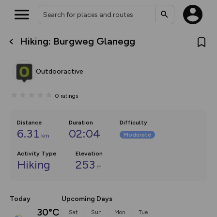
Hiking: Burgweg Glanegg
What’s new:
The new Map Selector is here!
Keep track of your maps and
Outdooractive
overlays including our new in-
house basemap and US map
collections, with more layers
0
ratings
on the way. Customise how
you view your content on the
map by toggling Pins and
Community Alerts.
Distance
Duration
Difficulty
:
6.31
02:04
Moderate
km
Activity Type
Elevation
Hiking
253
m
Today
Upcoming Days
30°C
Sat
Sun
Mon
Tue