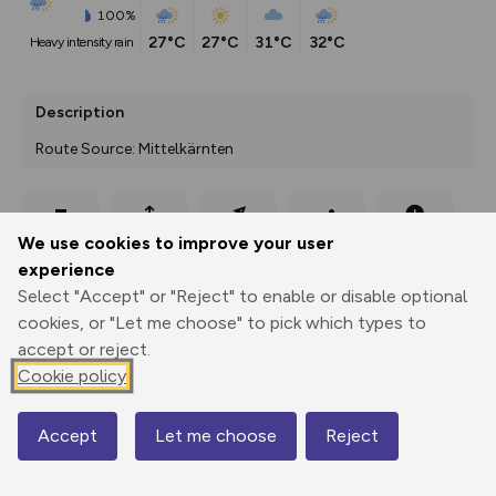
100%
27°C
27°C
31°C
32°C
heavy intensity rain
Description
Route Source: Mittelkärnten
Export
3D Fly-
Report
We use cookies to improve your user
Print
GPX
through
Share
route
experience
Select "Accept" or "Reject" to enable or disable optional
Elevation
cookies, or "Let me choose" to pick which types to
Total ascent: 253 m
accept or reject.
492 m
Cookie policy
491 m
Accept
Let me choose
Reject
Map