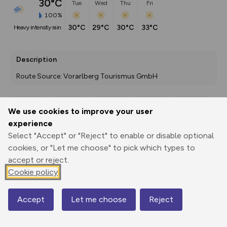
30°C
Tue
Wed
Thu
Fri
100%
30°C
29°C
30°C
33°C
heavy intensity rain
Description
Route Source: Vorarlberg Tourismus GmbH
We use cookies to improve your user
Export
3D Fly-
Report
experience
Print
GPX
through
Share
route
Select "Accept" or "Reject" to enable or disable optional
cookies, or "Let me choose" to pick which types to
Elevation
accept or reject.
Total ascent: 86 m
Cookie policy
431 m
431 m
426 m
Accept
Let me choose
Reject
Map