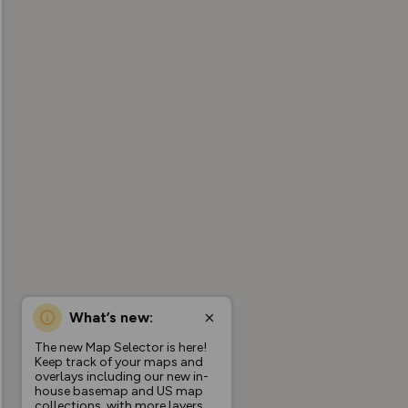
What’s new:
The new Map Selector is here!
Keep track of your maps and
overlays including our new in-
house basemap and US map
collections, with more layers