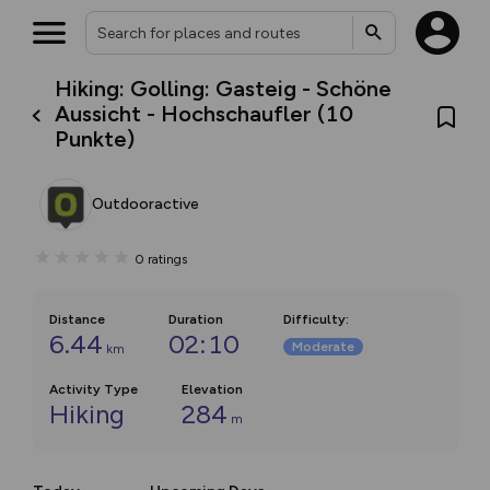
Hiking: Golling: Gasteig - Schöne
Aussicht - Hochschaufler (10
Punkte)
Outdooractive
0
ratings
Distance
Duration
Difficulty
:
6.44
02:10
Moderate
km
Activity Type
Elevation
Hiking
284
m