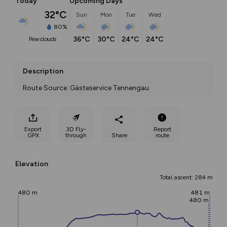
Today
Upcoming Days
32°C
Sun
Mon
Tue
Wed
80%
36°C
30°C
24°C
24°C
few clouds
Description
Route Source: Gästeservice Tennengau
Export
3D Fly-
Report
GPX
through
Share
route
Elevation
Total ascent: 284 m
480 m
481 m
480 m