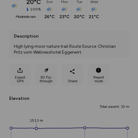
20°C
Sun
Mon
Tue
Wed
100%
26°C
23°C
20°C
21°C
moderate rain
Description
High lying moor nature trail Route Source: Christian 
Pritz vom Wellnesshotel Eggerwirt
Export
3D Fly-
Report
GPX
through
Share
route
Elevation
Total ascent: 32 m
1513 m