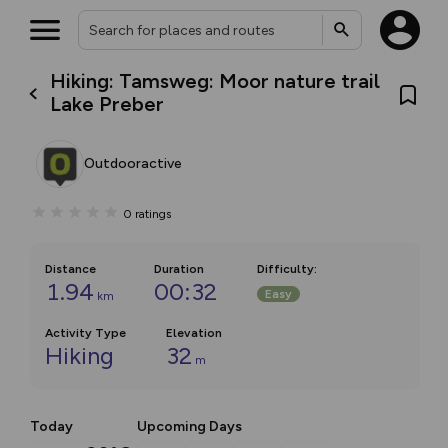
Hiking: Tamsweg: Moor nature trail
Lake Preber
Outdooractive
0
ratings
Distance
Duration
Difficulty
:
1.94
00:32
Easy
km
Activity Type
Elevation
Hiking
32
m
Today
Upcoming Days