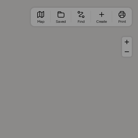
Map
Saved
Find
Create
Print