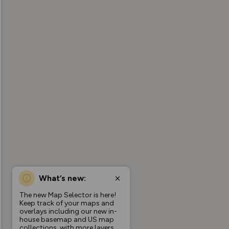
What’s new:
The new Map Selector is here!
Keep track of your maps and
overlays including our new in-
house basemap and US map
collections, with more layers