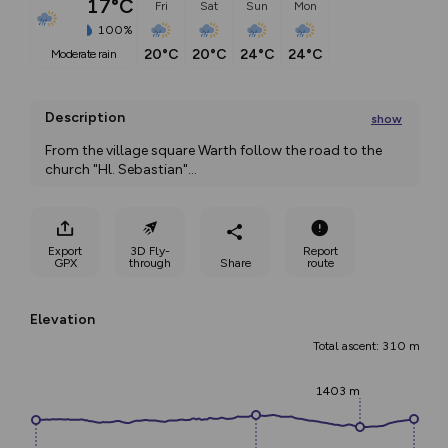
17°C
Fri
Sat
Sun
Mon
100%
20°C
20°C
24°C
24°C
moderate rain
Description
show
From the village square Warth follow the road to the 
church "Hl. Sebastian"
...
Export
3D Fly-
Report
GPX
through
Share
route
Elevation
Total ascent: 310 m
1403 m