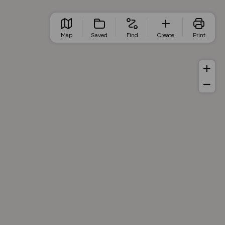
Map
Saved
Find
Create
Print