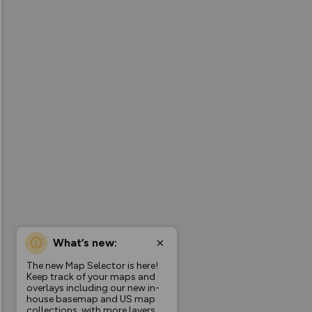
What’s new:
The new Map Selector is here!
Keep track of your maps and
overlays including our new in-
house basemap and US map
collections, with more layers