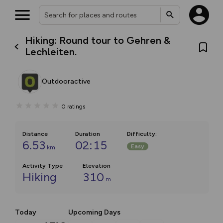
Hiking: Round tour to Gehren &
Lechleiten.
Outdooractive
0
ratings
Distance
Duration
Difficulty
:
6.53
02:15
Easy
km
Activity Type
Elevation
Hiking
310
m
Today
Upcoming Days