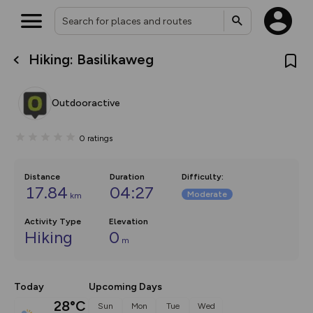
Hiking: Basilikaweg
What’s new:
The new Map Selector is here!
Keep track of your maps and
Outdooractive
overlays including our new in-
house basemap and US map
collections, with more layers
0
ratings
on the way. Customise how
you view your content on the
map by toggling Pins and
Community Alerts.
Distance
Duration
Difficulty
:
17.84
04:27
Moderate
km
Activity Type
Elevation
Hiking
0
m
Today
Upcoming Days
28°C
Sun
Mon
Tue
Wed