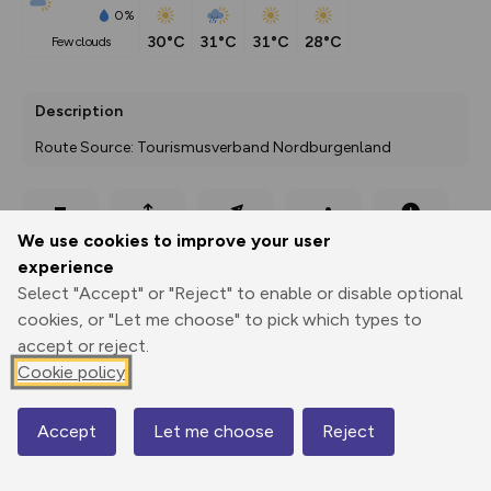
0%
30°C
31°C
31°C
28°C
few clouds
Description
Route Source: Tourismusverband Nordburgenland
Export
3D Fly-
Report
We use cookies to improve your user
Print
GPX
through
Share
route
experience
Select "Accept" or "Reject" to enable or disable optional
Elevation
cookies, or "Let me choose" to pick which types to
Total ascent: 0 m
accept or reject.
Cookie policy
119 m
Accept
Let me choose
Reject
Map