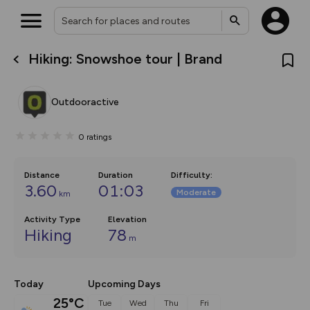
Hiking: Snowshoe tour | Brand
What’s new:
The new Map Selector is here!
Keep track of your maps and
Outdooractive
overlays including our new in-
house basemap and US map
collections, with more layers
0
ratings
on the way. Customise how
you view your content on the
map by toggling Pins and
Community Alerts.
Distance
Duration
Difficulty
:
3.60
01:03
Moderate
km
Activity Type
Elevation
Hiking
78
m
Today
Upcoming Days
25°C
Tue
Wed
Thu
Fri