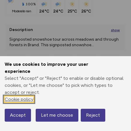
100%
24°C
24°C
25°C
26°C
moderate rain
Description
show
Signposted snowshoe tour across meadows and through 
forests in Brand. This signposted snowshoe
...
We use cookies to improve your user
Export
3D Fly-
Report
experience
Print
GPX
through
Share
route
Select "Accept" or "Reject" to enable or disable optional
cookies, or "Let me choose" to pick which types to
Elevation
accept or reject.
Total ascent: 78 m
Cookie policy
946 m
Accept
Let me choose
Reject
Map