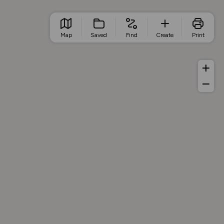
Map
Saved
Find
Create
Print