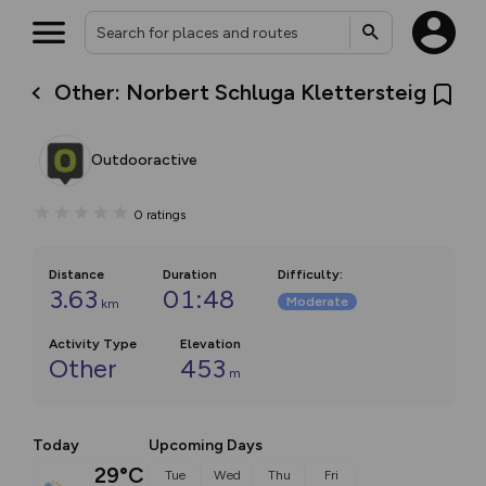
Other: Norbert Schluga Klettersteig
Outdooractive
0
ratings
Distance
Duration
Difficulty
:
3.63
01:48
Moderate
km
Activity Type
Elevation
Other
453
m
Today
Upcoming Days
29°C
Tue
Wed
Thu
Fri