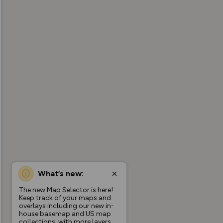
What’s new:
The new Map Selector is here!
Keep track of your maps and
overlays including our new in-
house basemap and US map
collections, with more layers