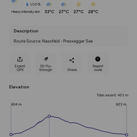
100%
33°C
27°C
27°C
28°C
heavy intensity rain
Description
Route Source: Nassfeld - Pressegger See
Export
3D Fly-
Report
GPX
through
Share
route
Elevation
Total ascent: 453 m
624 m
623 m