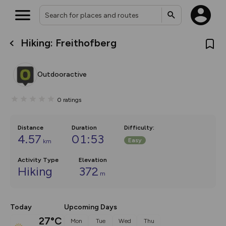
Hiking: Freithofberg
What’s new:
Your location is not available
The new Map Selector is here!
Keep track of your maps and
Outdooractive
overlays including our new in-
house basemap and US map
collections, with more layers
0
ratings
on the way. Customise how
you view your content on the
map by toggling Pins and
Community Alerts.
Distance
Duration
Difficulty
:
4.57
01:53
Easy
km
Activity Type
Elevation
Hiking
372
m
Today
Upcoming Days
27°C
Mon
Tue
Wed
Thu