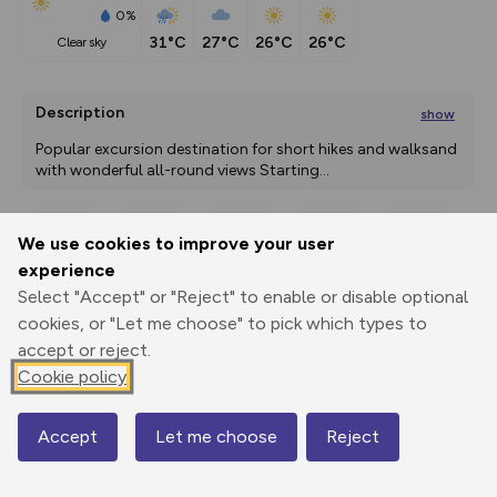
0%
31°C
27°C
26°C
26°C
clear sky
Description
show
Popular excursion destination for short hikes and walksand 
with wonderful all-round views Starting
...
We use cookies to improve your user
Export
3D Fly-
Report
experience
Print
GPX
through
Share
route
Select "Accept" or "Reject" to enable or disable optional
cookies, or "Let me choose" to pick which types to
Elevation
accept or reject.
Total ascent: 372 m
Cookie policy
604 m
599 m
Accept
Let me choose
Reject
Map