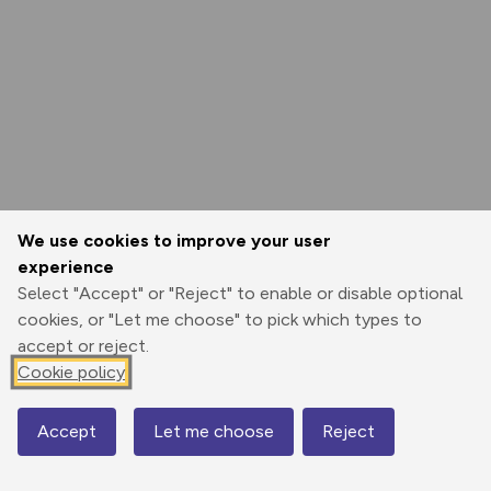
We use cookies to improve your user
experience
Select "Accept" or "Reject" to enable or disable optional
cookies, or "Let me choose" to pick which types to
accept or reject.
Cookie policy
Accept
Let me choose
Reject
Map