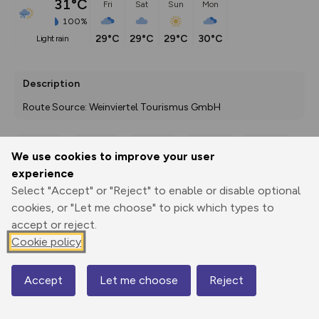
31°C
Fri
Sat
Sun
Mon
100%
29°C
29°C
29°C
30°C
light rain
Description
Route Source: Weinviertel Tourismus GmbH
We use cookies to improve your user
Export
3D Fly-
Report
experience
Print
GPX
through
Share
route
Select "Accept" or "Reject" to enable or disable optional
cookies, or "Let me choose" to pick which types to
Elevation
accept or reject.
Total ascent: 37 m
Cookie policy
192 m
192 m
184 m
Accept
Let me choose
Reject
Map