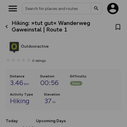
Hiking: »tut gut« Wanderweg
What’s new:
Gaweinstal | Route 1
The new Map Selector is here!
Keep track of your maps and
overlays including our new in-
Outdooractive
house basemap and US map
collections, with more layers
on the way. Customise how
0
ratings
you view your content on the
map by toggling Pins and
Community Alerts.
Distance
Duration
Difficulty
:
3.46
00:56
Easy
km
Activity Type
Elevation
Hiking
37
m
Today
Upcoming Days