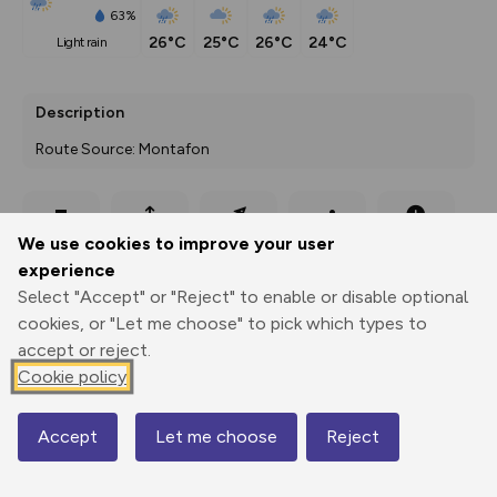
63%
26°C
25°C
26°C
24°C
light rain
Description
Route Source: Montafon
Export
3D Fly-
Report
We use cookies to improve your user
Print
GPX
through
Share
route
experience
Select "Accept" or "Reject" to enable or disable optional
Elevation
cookies, or "Let me choose" to pick which types to
Total ascent: 258 m
accept or reject.
1432 m
1432 m
Cookie policy
1395 m
Accept
Let me choose
Reject
Map