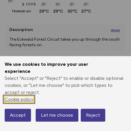
100%
29°C
29°C
30°C
27°C
moderate rain
Description
show
The Eckwald Forest Circuit takes you up through the south 
facing forests on
...
We use cookies to improve your user
Export
3D Fly-
Report
experience
Print
GPX
through
Share
route
Select "Accept" or "Reject" to enable or disable optional
cookies, or "Let me choose" to pick which types to
Elevation
accept or reject.
Total ascent: 213 m
Cookie policy
876 m
876 m
853 m
Accept
Let me choose
Reject
Map