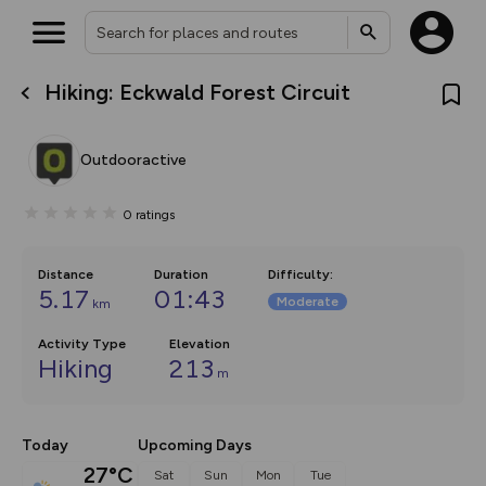
Hiking: Eckwald Forest Circuit
What’s new:
The new Map Selector is here!
Keep track of your maps and
Outdooractive
overlays including our new in-
house basemap and US map
collections, with more layers
0
ratings
on the way. Customise how
you view your content on the
map by toggling Pins and
Community Alerts.
Distance
Duration
Difficulty
:
5.17
01:43
Moderate
km
Activity Type
Elevation
Hiking
213
m
Today
Upcoming Days
27°C
Sat
Sun
Mon
Tue